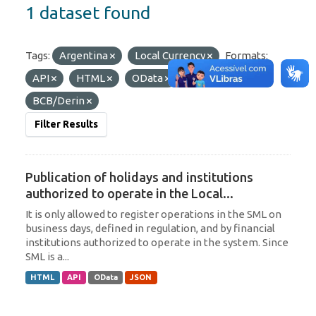
1 dataset found
Tags:
Argentina
Local Currency
Formats:
API
HTML
OData
Organizations:
BCB/Derin
Filter Results
Publication of holidays and institutions
authorized to operate in the Local...
It is only allowed to register operations in the SML on
business days, defined in regulation, and by financial
institutions authorized to operate in the system. Since
SML is a...
HTML
API
OData
JSON