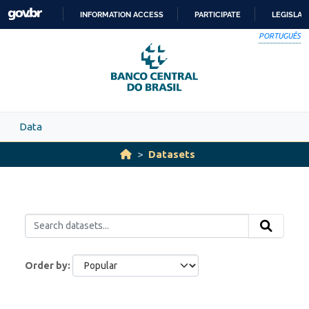
Skip to main content
INFORMATION ACCESS
PARTICIPATE
LEGISLAT
SKIP
PORTUGUÊS
TO
CONTENT
Data
Datasets
Order by