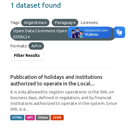
1 dataset found
Tags:
Argentina
Paraguay
Licenses:
Open Data Commons Open Database License
(ODbL)
Formats:
API
Filter Results
Publication of holidays and institutions
authorized to operate in the Local...
It is only allowed to register operations in the SML on
business days, defined in regulation, and by financial
institutions authorized to operate in the system. Since
SML is a...
HTML
API
OData
JSON