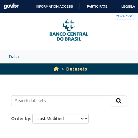
Skip to main content
INFORMATION ACCESS
PARTICIPATE
LEGISLAT
SKIP
PORTUGUÊS
TO
CONTENT
Data
Datasets
Order by