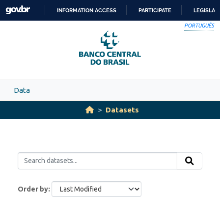
Skip to main content
INFORMATION ACCESS
PARTICIPATE
LEGISLAT
SKIP
PORTUGUÊS
TO
CONTENT
Data
Datasets
Order by