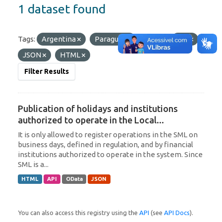
1 dataset found
Tags:
Argentina
Paraguay
Formats:
API
JSON
HTML
Filter Results
Publication of holidays and institutions
authorized to operate in the Local...
It is only allowed to register operations in the SML on
business days, defined in regulation, and by financial
institutions authorized to operate in the system. Since
SML is a...
HTML
API
OData
JSON
You can also access this registry using the
API
(see
API Docs
).