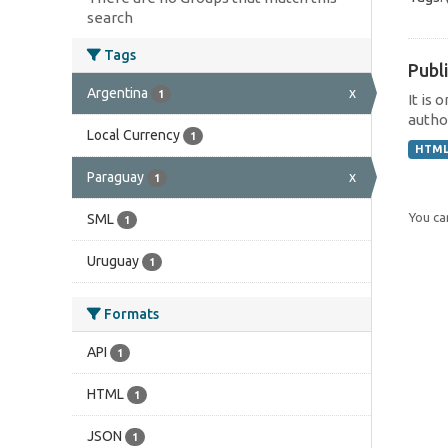
search
Tags
Publi
Argentina
x
1
It is 
author
Local Currency
1
HTM
Paraguay
x
1
You can
SML
1
Uruguay
1
Formats
API
1
HTML
1
JSON
1