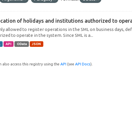
cation of holidays and institutions authorized to operat
only allowed to register operations in the SML on business days, def
ized to operate in the system. Since SML is a...
L
API
OData
JSON
 also access this registry using the
API
(see
API Docs
).