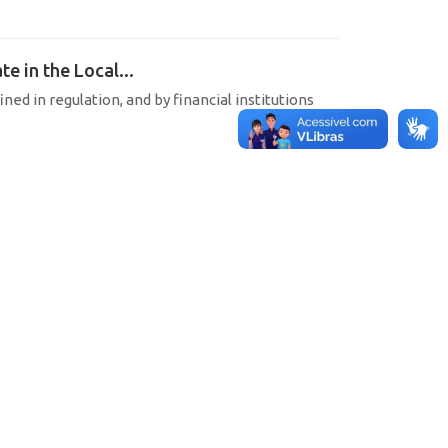
e in the Local...
ined in regulation, and by financial institutions