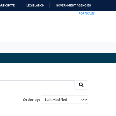
ARTICIPATE
LEGISLATION
GOVERNMENT AGENCIES
PORTUGUÊS
Order by