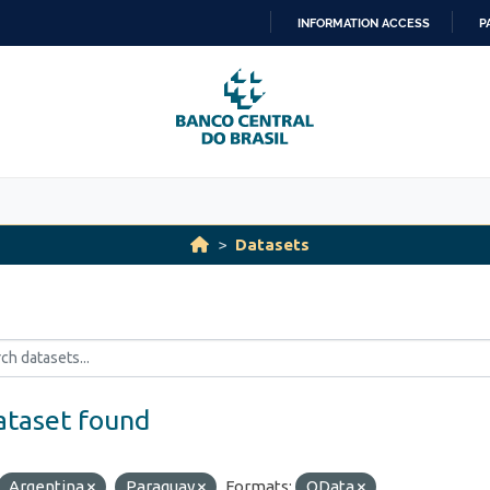
INFORMATION ACCESS
P
SKIP
TO
CONTENT
Datasets
ataset found
Argentina
Paraguay
Formats:
OData