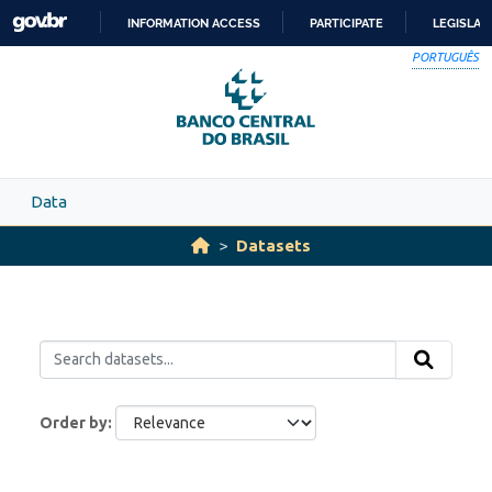
Skip to main content
INFORMATION ACCESS
PARTICIPATE
LEGISLAT
SKIP
PORTUGUÊS
TO
CONTENT
Data
Datasets
Order by