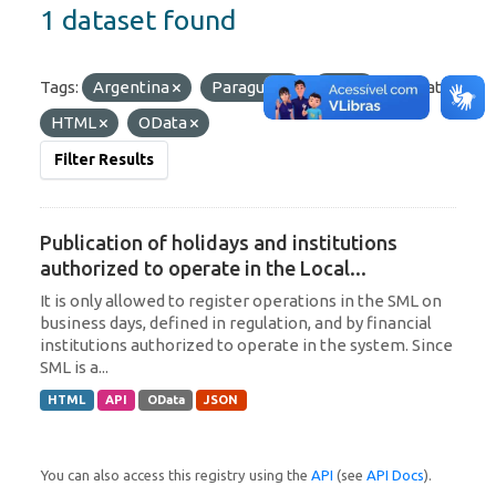
1 dataset found
Tags:
Argentina
Paraguay
SML
Formats:
HTML
OData
Filter Results
Publication of holidays and institutions
authorized to operate in the Local...
It is only allowed to register operations in the SML on
business days, defined in regulation, and by financial
institutions authorized to operate in the system. Since
SML is a...
HTML
API
OData
JSON
You can also access this registry using the
API
(see
API Docs
).