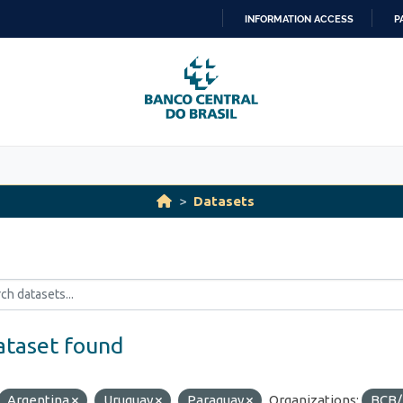
INFORMATION ACCESS
P
SKIP
TO
CONTENT
Datasets
ataset found
Argentina
Uruguay
Paraguay
Organizations:
BCB/