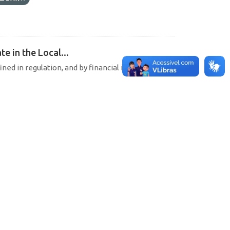
e in the Local...
ined in regulation, and by financial institutions