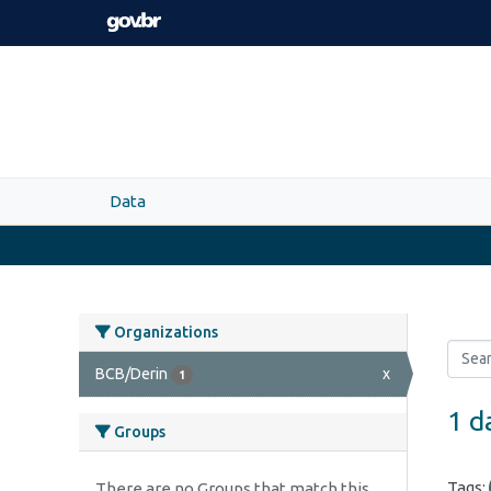
Skip to main content
Data
Organizations
BCB/Derin
x
1
1 d
Groups
Tags:
There are no Groups that match this