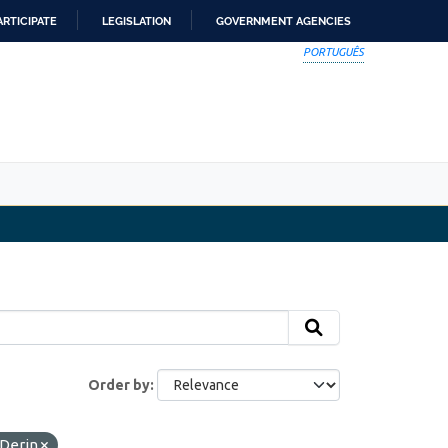
ARTICIPATE
LEGISLATION
GOVERNMENT AGENCIES
PORTUGUÊS
Order by
Derin