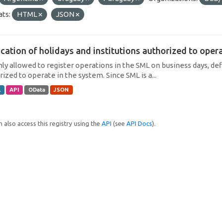
ts:
HTML
JSON
cation of holidays and institutions authorized to operat
only allowed to register operations in the SML on business days, def
ized to operate in the system. Since SML is a...
L
API
OData
JSON
 also access this registry using the
API
(see
API Docs
).