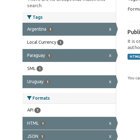
search
Forma
Tags
Argentina
x
1
Publi
It is 
Local Currency
1
author
Paraguay
x
1
HTM
SML
1
You can
Uruguay
x
1
Formats
API
1
HTML
x
1
JSON
x
1