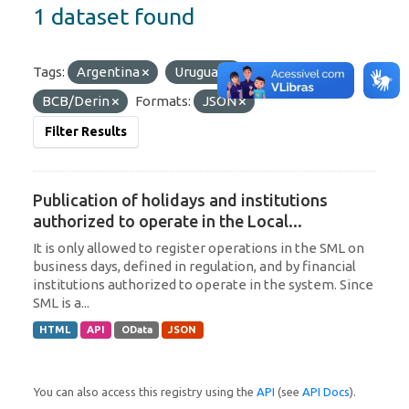
1 dataset found
Tags:
Argentina
Uruguay
Organizations:
BCB/Derin
Formats:
JSON
Filter Results
Publication of holidays and institutions
authorized to operate in the Local...
It is only allowed to register operations in the SML on
business days, defined in regulation, and by financial
institutions authorized to operate in the system. Since
SML is a...
HTML
API
OData
JSON
You can also access this registry using the
API
(see
API Docs
).