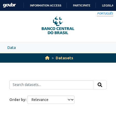
Skip to main content
INFORMATION ACCESS
PARTICIPATE
LEGISLAT
SKIP
PORTUGUÊS
TO
CONTENT
Data
Datasets
Order by