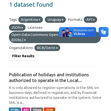
1 dataset found
Tags:
Argentina
Uruguay
Formats:
API
JSON
Licenses:
Open Data Commons Open Database License
(ODbL)
Organizations:
BCB/Derin
Filter Results
Publication of holidays and institutions
authorized to operate in the Local...
It is only allowed to register operations in the SML on
business days, defined in regulation, and by financial
institutions authorized to operate in the system. Since
SML is a...
HTML
API
OData
JSON