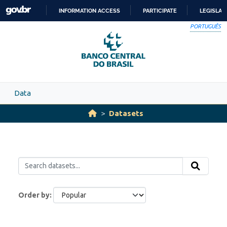
Skip to main content
INFORMATION ACCESS
PARTICIPATE
LEGISLAT
SKIP
PORTUGUÊS
TO
CONTENT
Data
Datasets
Order by