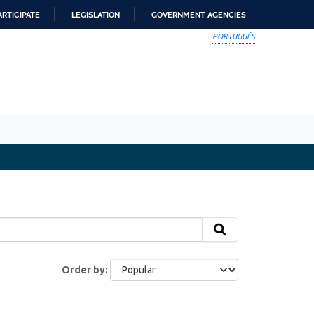
ARTICIPATE
LEGISLATION
GOVERNMENT AGENCIES
PORTUGUÊS
Order by