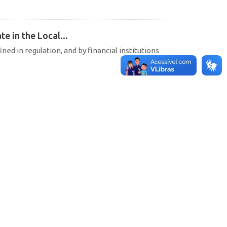
e in the Local...
ined in regulation, and by financial institutions