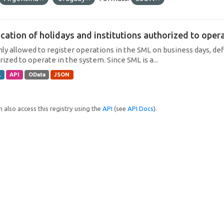
cation of holidays and institutions authorized to operat
only allowed to register operations in the SML on business days, def
ized to operate in the system. Since SML is a...
L
API
OData
JSON
 also access this registry using the
API
(see
API Docs
).