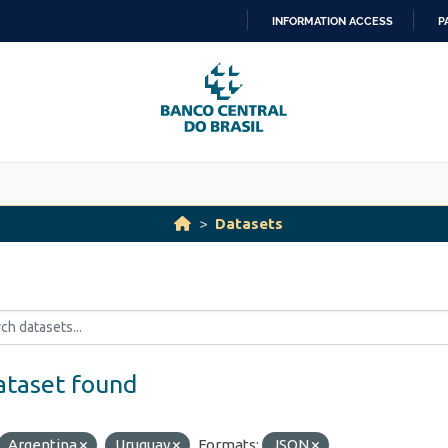
INFORMATION ACCESS
P
SKIP
TO
CONTENT
Datasets
ataset found
Argentina
Uruguay
Formats:
JSON