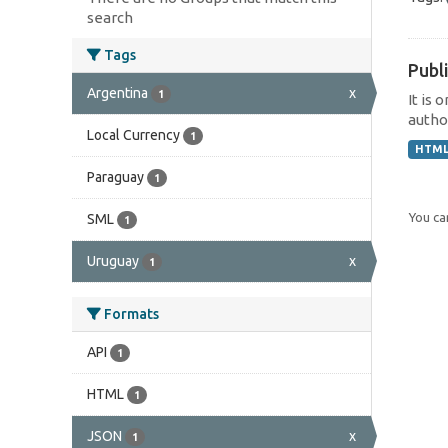
search
Tags
Publi
Argentina
x
1
It is 
author
Local Currency
1
HTM
Paraguay
1
You can
SML
1
Uruguay
x
1
Formats
API
1
HTML
1
JSON
x
1