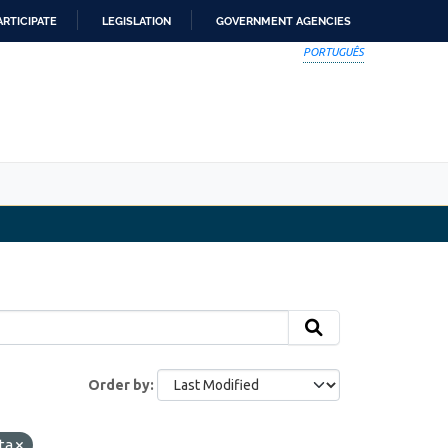
ARTICIPATE
LEGISLATION
GOVERNMENT AGENCIES
PORTUGUÊS
Order by
ta