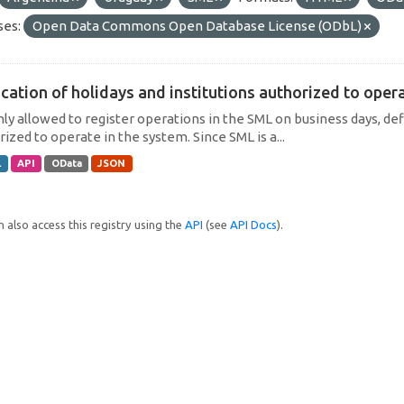
ses:
Open Data Commons Open Database License (ODbL)
cation of holidays and institutions authorized to operat
only allowed to register operations in the SML on business days, def
ized to operate in the system. Since SML is a...
L
API
OData
JSON
 also access this registry using the
API
(see
API Docs
).