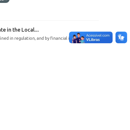
e in the Local...
ined in regulation, and by financial institutions