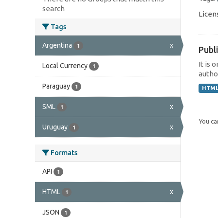
search
Licen
Tags
Argentina
x
1
Publi
It is 
Local Currency
1
author
Paraguay
1
HTM
SML
x
1
You can
Uruguay
x
1
Formats
API
1
HTML
x
1
JSON
1