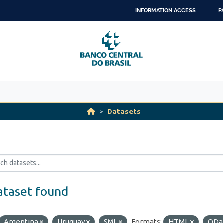
INFORMATION ACCESS
P
SKIP
TO
CONTENT
Datasets
ataset found
Argentina
Uruguay
SML
Formats:
HTML
ODa