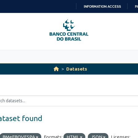
INFORMATION ACCESS
P
SKIP
TO
CONTENT
Datasets
ataset found
BMeFBOVESPA
Formats:
HTML
JSON
Licenses: