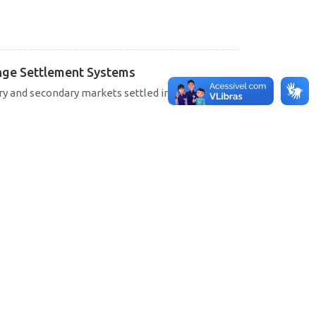
hange Settlement Systems
ary and secondary markets settled in SELIC, CETIP