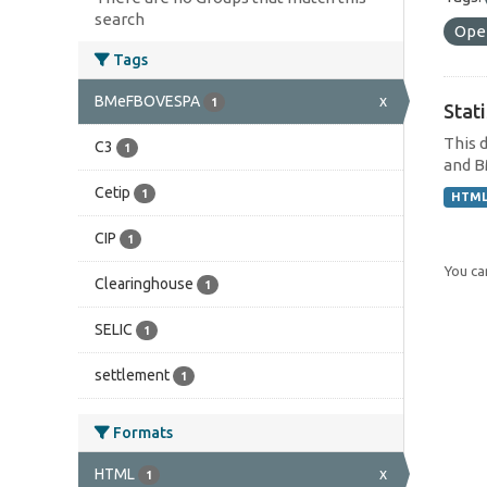
search
Ope
Tags
BMeFBOVESPA
x
1
Stat
This 
C3
1
and B
Cetip
1
HTM
CIP
1
You can
Clearinghouse
1
SELIC
1
settlement
1
Formats
HTML
x
1