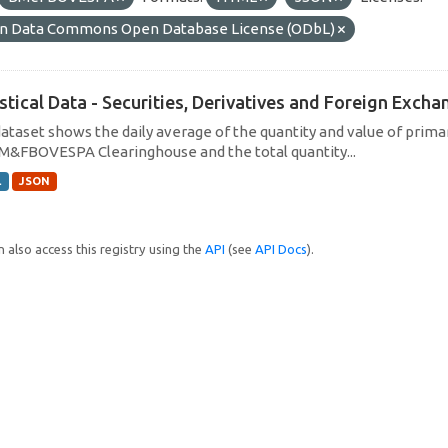
n Data Commons Open Database License (ODbL)
istical Data - Securities, Derivatives and Foreign Exc
dataset shows the daily average of the quantity and value of prim
M&FBOVESPA Clearinghouse and the total quantity...
L
JSON
 also access this registry using the
API
(see
API Docs
).