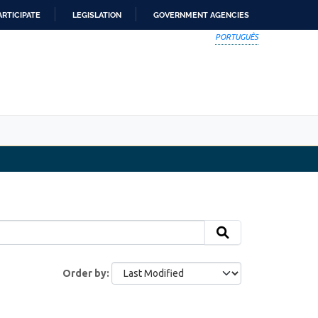
ARTICIPATE
LEGISLATION
GOVERNMENT AGENCIES
PORTUGUÊS
Order by