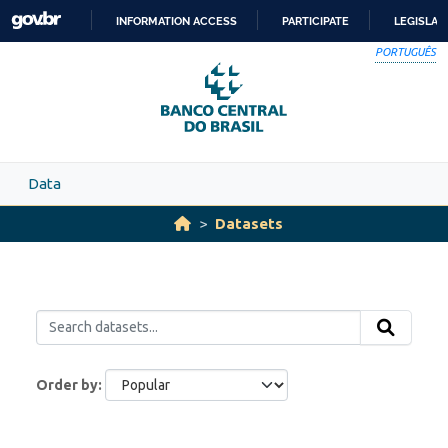
Skip to main content
INFORMATION ACCESS
PARTICIPATE
LEGISLAT
SKIP
PORTUGUÊS
TO
CONTENT
Data
Datasets
Order by