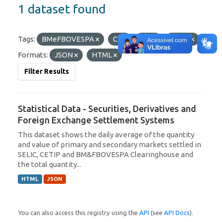
1 dataset found
Tags:
BMeFBOVESPA
C3
CIP
SELIC
Formats:
JSON
HTML
Filter Results
Statistical Data - Securities, Derivatives and
Foreign Exchange Settlement Systems
This dataset shows the daily average of the quantity
and value of primary and secondary markets settled in
SELIC, CETIP and BM&FBOVESPA Clearinghouse and
the total quantity...
HTML
JSON
You can also access this registry using the
API
(see
API Docs
).