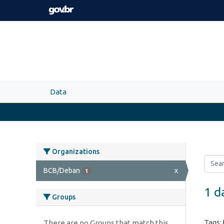
Skip to main content
Data
Organizations
BCB/Deban
x
1
1 d
Groups
Tags:
There are no Groups that match this