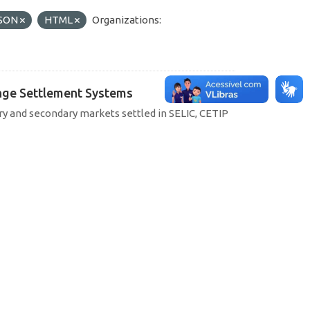
SON
HTML
Organizations:
hange Settlement Systems
ary and secondary markets settled in SELIC, CETIP