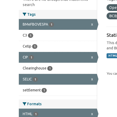
search
Ope
Tags
BCB
BMeFBOVESPA
x
1
Stat
C3
1
This 
Cetip
1
and B
HTM
CIP
x
1
Clearinghouse
1
You can
SELIC
x
1
settlement
1
Formats
HTML
x
1