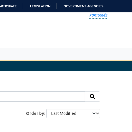
ARTICIPATE
LEGISLATION
GOVERNMENT AGENCIES
PORTUGUÊS
Order by