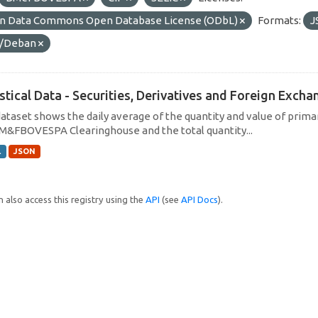
n Data Commons Open Database License (ODbL)
Formats:
J
/Deban
istical Data - Securities, Derivatives and Foreign Exc
dataset shows the daily average of the quantity and value of prim
M&FBOVESPA Clearinghouse and the total quantity...
L
JSON
 also access this registry using the
API
(see
API Docs
).