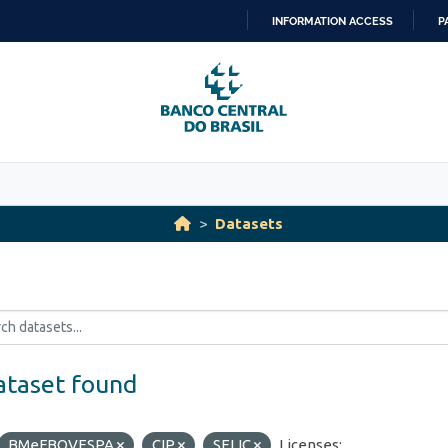
INFORMATION ACCESS
P
SKIP
TO
CONTENT
Datasets
ataset found
BMeFBOVESPA
CIP
SELIC
Licenses: