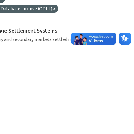
Database License (ODbL)
hange Settlement Systems
ary and secondary markets settled in SELIC, CETIP