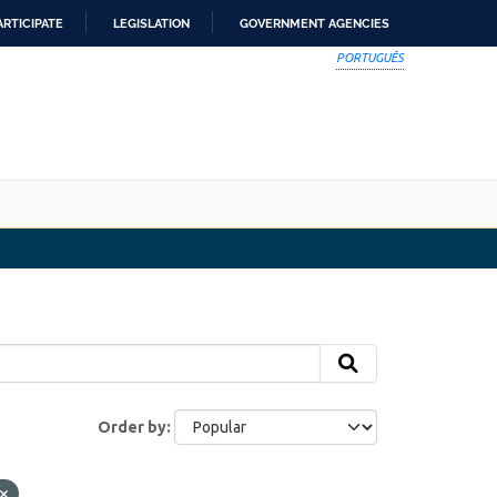
ARTICIPATE
LEGISLATION
GOVERNMENT AGENCIES
PORTUGUÊS
Order by