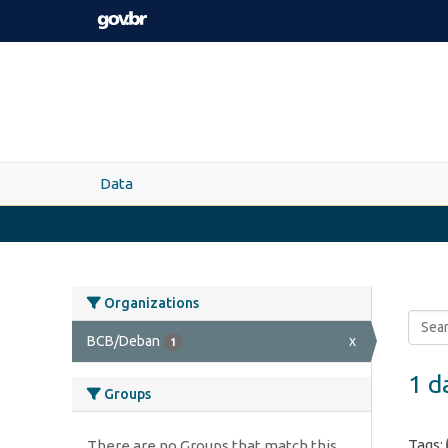
Skip to main content
Data
Organizations
BCB/Deban
x
1
1 d
Groups
Tags:
There are no Groups that match this