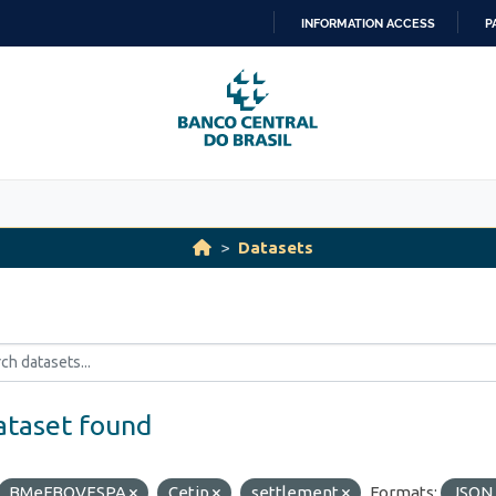
INFORMATION ACCESS
P
SKIP
TO
CONTENT
Datasets
ataset found
BMeFBOVESPA
Cetip
settlement
Formats:
JSON