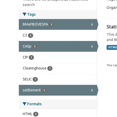
search
Organ
Tags
BMeFBOVESPA
x
1
Stat
This 
C3
1
and B
Cetip
x
1
HTM
CIP
1
You can
Clearinghouse
1
SELIC
1
settlement
x
1
Formats
HTML
1