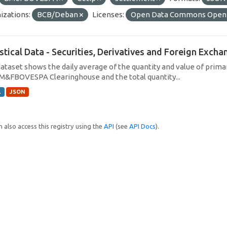
izations:
BCB/Deban
Licenses:
Open Data Commons Open 
istical Data - Securities, Derivatives and Foreign Exc
dataset shows the daily average of the quantity and value of prim
M&FBOVESPA Clearinghouse and the total quantity...
L
JSON
 also access this registry using the
API
(see
API Docs
).