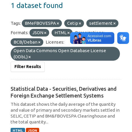
1 dataset found
Tags:
BMeFBOVESPA
Cetip
settlement
Formats:
JSON
HTML
Organizations:
BCB/Deban
Licenses:
Open Data Commons Open Database License
(ODbL)
Filter Results
Statistical Data - Securities, Derivatives and
Foreign Exchange Settlement Systems
This dataset shows the daily average of the quantity
and value of primary and secondary markets settled in
SELIC, CETIP and BM&FBOVESPA Clearinghouse and
the total quantity...
HTML
JSON