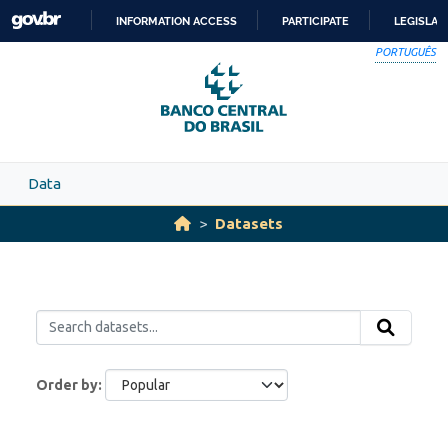
Skip to main content
INFORMATION ACCESS
PARTICIPATE
LEGISLAT
SKIP
PORTUGUÊS
TO
CONTENT
Data
Datasets
Order by