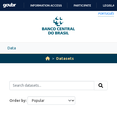
Skip to main content
INFORMATION ACCESS
PARTICIPATE
LEGISLAT
SKIP
PORTUGUÊS
TO
CONTENT
Data
Datasets
Order by