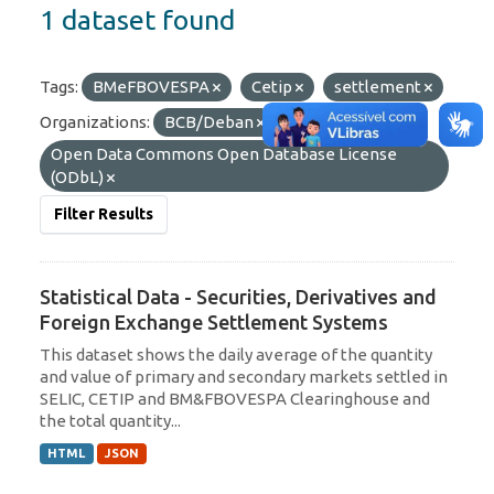
1 dataset found
Tags:
BMeFBOVESPA
Cetip
settlement
Organizations:
BCB/Deban
Licenses:
Open Data Commons Open Database License
(ODbL)
Filter Results
Statistical Data - Securities, Derivatives and
Foreign Exchange Settlement Systems
This dataset shows the daily average of the quantity
and value of primary and secondary markets settled in
SELIC, CETIP and BM&FBOVESPA Clearinghouse and
the total quantity...
HTML
JSON