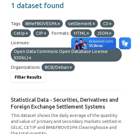
1 dataset found
Tags:
BMeFBOVESPA
settlement
C3
Cetip
CIP
Formats:
HTML
JSON
Licenses:
Open Data Commons Open Database License
(ODbL)
Organizations:
BCB/Deban
Filter Results
Statistical Data - Securities, Derivatives and
Foreign Exchange Settlement Systems
This dataset shows the daily average of the quantity
and value of primary and secondary markets settled in
SELIC, CETIP and BM&FBOVESPA Clearinghouse and
the total quantity...