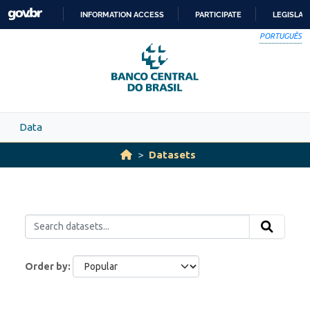
Skip to main content
INFORMATION ACCESS
PARTICIPATE
LEGISLAT
SKIP
PORTUGUÊS
TO
CONTENT
Data
Datasets
Order by