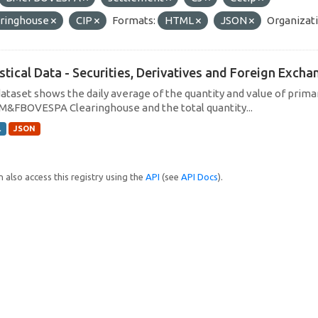
aringhouse
CIP
Formats:
HTML
JSON
Organizati
istical Data - Securities, Derivatives and Foreign Exc
dataset shows the daily average of the quantity and value of prim
M&FBOVESPA Clearinghouse and the total quantity...
L
JSON
 also access this registry using the
API
(see
API Docs
).