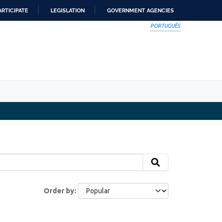
ARTICIPATE
LEGISLATION
GOVERNMENT AGENCIES
PORTUGUÊS
Order by