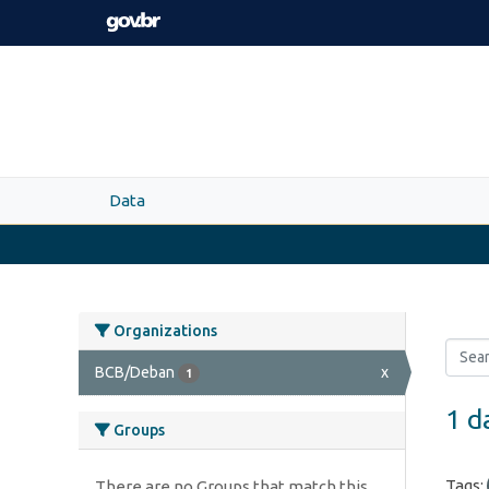
Skip to main content
Data
Organizations
BCB/Deban
x
1
1 d
Groups
Tags:
There are no Groups that match this