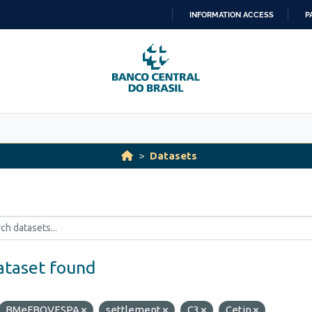
INFORMATION ACCESS
P
SKIP
TO
CONTENT
Datasets
ataset found
BMeFBOVESPA
settlement
C3
Cetip