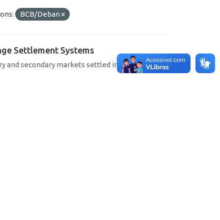
ons:
BCB/Deban
hange Settlement Systems
ary and secondary markets settled in SELIC, CETIP