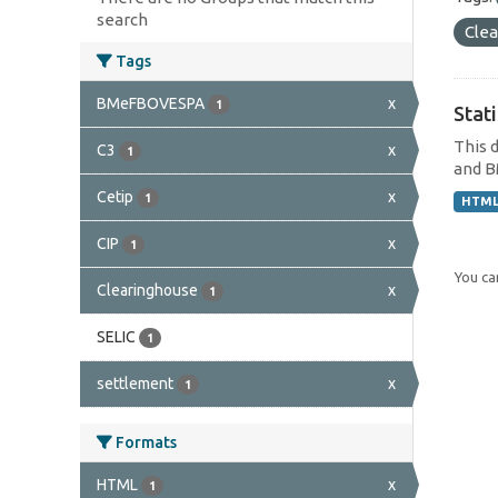
search
Cle
Tags
BMeFBOVESPA
x
1
Stat
This 
C3
x
1
and B
Cetip
x
1
HTM
CIP
x
1
You can
Clearinghouse
x
1
SELIC
1
settlement
x
1
Formats
HTML
x
1