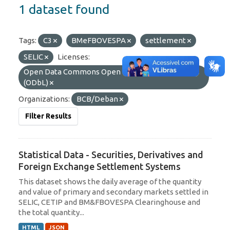
1 dataset found
Tags:
C3
BMeFBOVESPA
settlement
SELIC
Licenses:
Open Data Commons Open Database License
(ODbL)
Organizations:
BCB/Deban
Filter Results
Statistical Data - Securities, Derivatives and
Foreign Exchange Settlement Systems
This dataset shows the daily average of the quantity
and value of primary and secondary markets settled in
SELIC, CETIP and BM&FBOVESPA Clearinghouse and
the total quantity...
HTML
JSON