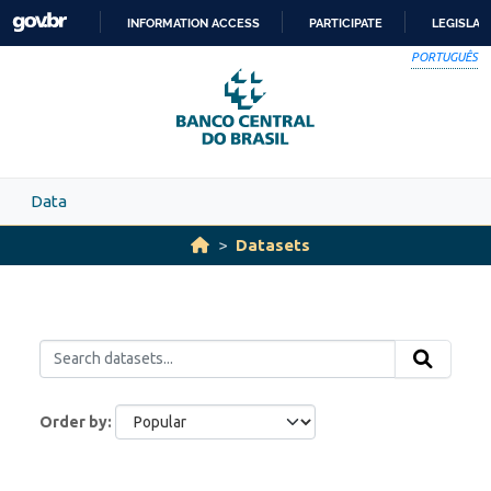
Skip to main content
INFORMATION ACCESS
PARTICIPATE
LEGISLAT
SKIP
PORTUGUÊS
TO
CONTENT
Data
Datasets
Order by