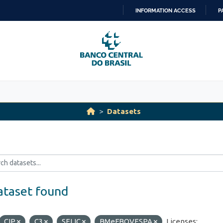
INFORMATION ACCESS
P
SKIP
TO
CONTENT
Datasets
ataset found
CIP
C3
SELIC
BMeFBOVESPA
Licenses: