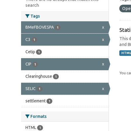
search
Ope
Tags
BMeFBOVESPA
x
1
Stat
This 
C3
x
1
and B
Cetip
1
HTM
CIP
x
1
You can
Clearinghouse
1
SELIC
x
1
settlement
1
Formats
HTML
1