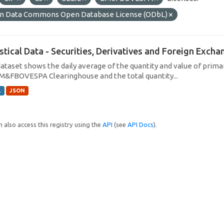
n Data Commons Open Database License (ODbL)
istical Data - Securities, Derivatives and Foreign Exc
dataset shows the daily average of the quantity and value of prim
M&FBOVESPA Clearinghouse and the total quantity...
L
JSON
 also access this registry using the
API
(see
API Docs
).