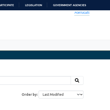
ARTICIPATE
LEGISLATION
GOVERNMENT AGENCIES
PORTUGUÊS
Order by