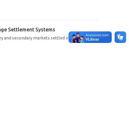
hange Settlement Systems
ary and secondary markets settled in SELIC, CETIP