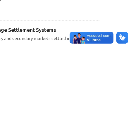
hange Settlement Systems
ary and secondary markets settled in SELIC, CETIP