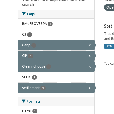
search
Ope
Tags
BMeFBOVESPA
1
Stat
This 
C3
1
and B
Cetip
x
1
HTM
CIP
x
1
You can
Clearinghouse
x
1
SELIC
1
settlement
x
1
Formats
HTML
1