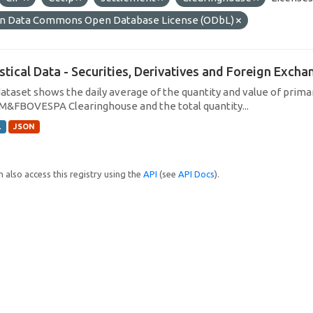
n Data Commons Open Database License (ODbL)
istical Data - Securities, Derivatives and Foreign Exc
dataset shows the daily average of the quantity and value of prim
M&FBOVESPA Clearinghouse and the total quantity...
L
JSON
 also access this registry using the
API
(see
API Docs
).