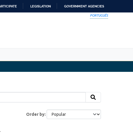
ARTICIPATE
LEGISLATION
GOVERNMENT AGENCIES
PORTUGUÊS
Order by
: