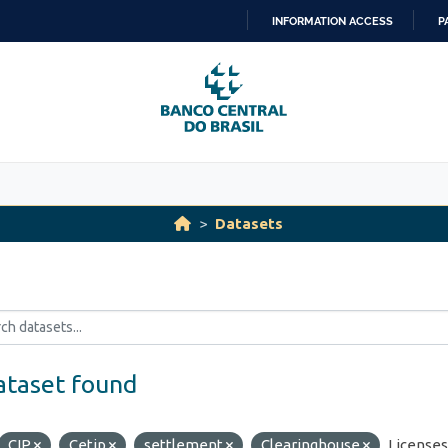
INFORMATION ACCESS
P
SKIP
TO
CONTENT
Datasets
ataset found
CIP
Cetip
settlement
Clearinghouse
Licenses