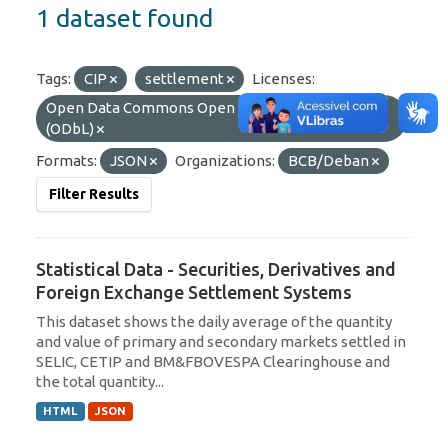
1 dataset found
Tags:
CIP
settlement
Licenses:
Open Data Commons Open Database License
(ODbL)
Formats:
JSON
Organizations:
BCB/Deban
Filter Results
Statistical Data - Securities, Derivatives and
Foreign Exchange Settlement Systems
This dataset shows the daily average of the quantity
and value of primary and secondary markets settled in
SELIC, CETIP and BM&FBOVESPA Clearinghouse and
the total quantity...
HTML
JSON