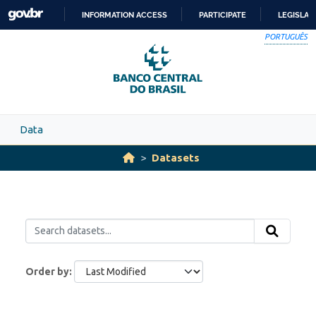
Skip to main content
INFORMATION ACCESS
PARTICIPATE
LEGISLAT
SKIP
PORTUGUÊS
TO
CONTENT
Data
Datasets
Order by