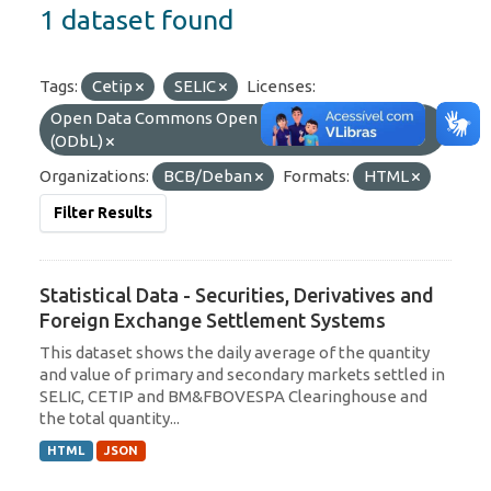
1 dataset found
Tags:
Cetip
SELIC
Licenses:
Open Data Commons Open Database License
(ODbL)
Organizations:
BCB/Deban
Formats:
HTML
Filter Results
Statistical Data - Securities, Derivatives and
Foreign Exchange Settlement Systems
This dataset shows the daily average of the quantity
and value of primary and secondary markets settled in
SELIC, CETIP and BM&FBOVESPA Clearinghouse and
the total quantity...
HTML
JSON