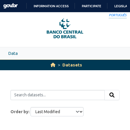
Skip to main content
INFORMATION ACCESS
PARTICIPATE
LEGISLAT
SKIP
PORTUGUÊS
TO
CONTENT
Data
Datasets
Order by