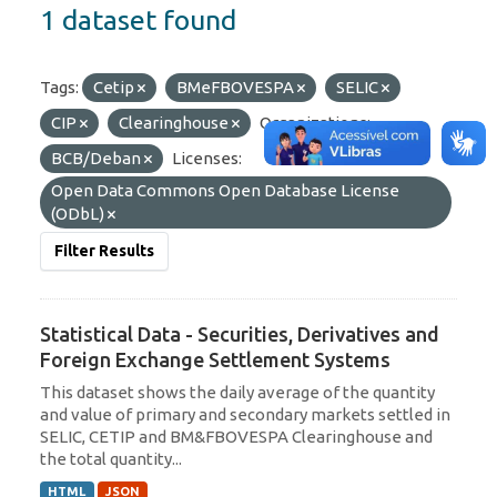
1 dataset found
Tags:
Cetip
BMeFBOVESPA
SELIC
CIP
Clearinghouse
Organizations:
BCB/Deban
Licenses:
Open Data Commons Open Database License
(ODbL)
Filter Results
Statistical Data - Securities, Derivatives and
Foreign Exchange Settlement Systems
This dataset shows the daily average of the quantity
and value of primary and secondary markets settled in
SELIC, CETIP and BM&FBOVESPA Clearinghouse and
the total quantity...
HTML
JSON