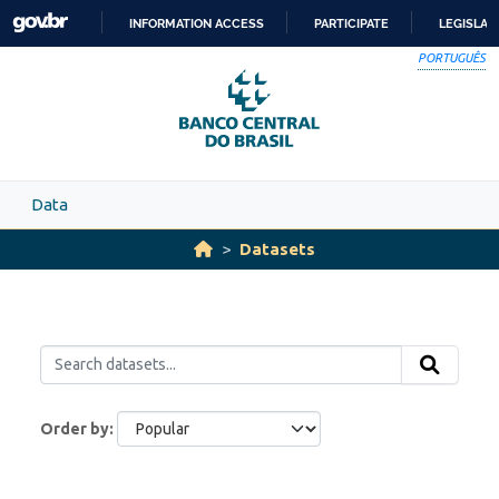
Skip to main content
INFORMATION ACCESS
PARTICIPATE
LEGISLAT
SKIP
PORTUGUÊS
TO
CONTENT
Data
Datasets
Order by