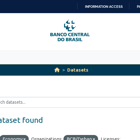
INFORMATION ACCESS
P
SKIP
TO
CONTENT
Datasets
ataset found
Economy
Organizations:
BCB/Deban
Licenses: