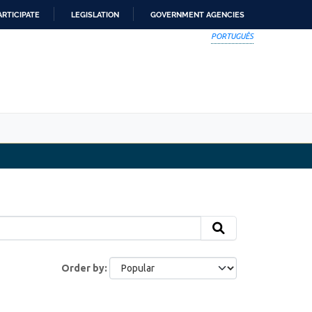
ARTICIPATE
LEGISLATION
GOVERNMENT AGENCIES
PORTUGUÊS
Order by