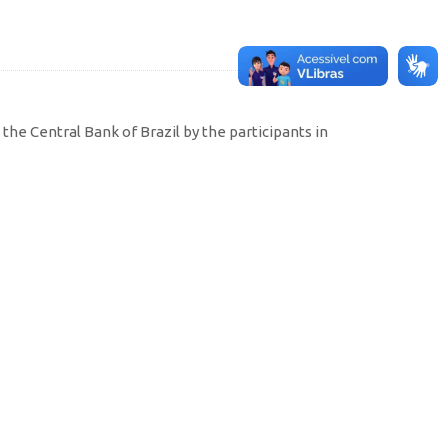
the Central Bank of Brazil by the participants in