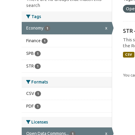
search
Ope
Tags
Economy
x
1
STR 
This 
Finance
1
the R
SPB
1
CSV
STR
1
You can
Formats
CSV
1
PDF
1
Licenses
Open Data Commons...
x
1