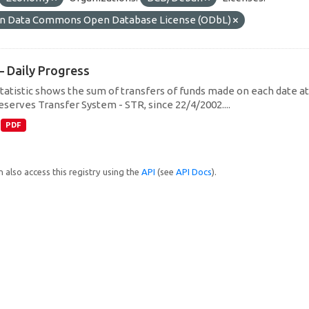
n Data Commons Open Database License (ODbL)
– Daily Progress
statistic shows the sum of transfers of funds made on each date at 
eserves Transfer System - STR, since 22/4/2002....
PDF
 also access this registry using the
API
(see
API Docs
).