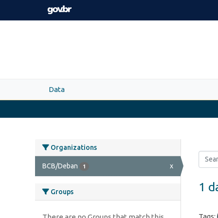
Skip to main content
Data
Organizations
BCB/Deban
x
1
1 d
Groups
Tags:
There are no Groups that match this