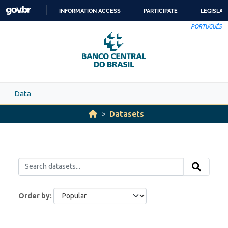
Skip to main content
INFORMATION ACCESS
PARTICIPATE
LEGISLAT
SKIP
PORTUGUÊS
TO
CONTENT
Data
Datasets
Order by