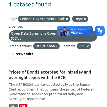
1 dataset found
Tags:
Federal Government Bonds
Repo
Licenses:
Open Data Commons Open Database License
(ODbL)
Organizations:
BCB/Deban
Formats:
PDF
Filter Results
Prices of Bonds accepted for intraday and
overnight repos with the BCB
The ASPB0004 is a file, updated daily by the Banco
Central do Brasil, that contains the prices of Federal
Government Bonds accepted for intraday and
overnight Repurchase...
TXT
PDF