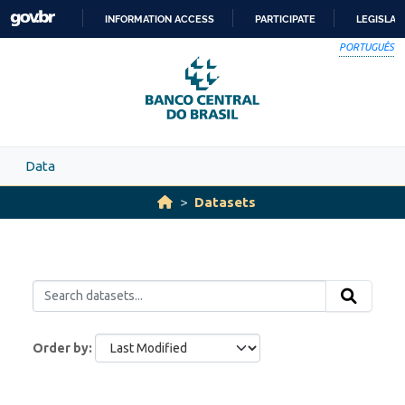
Skip to main content
INFORMATION ACCESS
PARTICIPATE
LEGISLAT
SKIP
PORTUGUÊS
TO
CONTENT
Data
Datasets
Order by