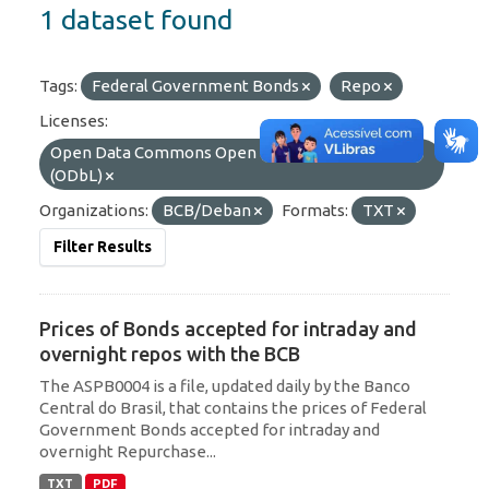
1 dataset found
Tags:
Federal Government Bonds
Repo
Licenses:
Open Data Commons Open Database License
(ODbL)
Organizations:
BCB/Deban
Formats:
TXT
Filter Results
Prices of Bonds accepted for intraday and
overnight repos with the BCB
The ASPB0004 is a file, updated daily by the Banco
Central do Brasil, that contains the prices of Federal
Government Bonds accepted for intraday and
overnight Repurchase...
TXT
PDF