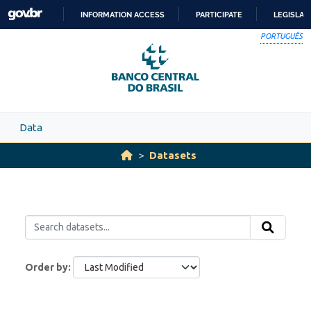
Skip to main content
INFORMATION ACCESS
PARTICIPATE
LEGISLAT
SKIP
PORTUGUÊS
TO
CONTENT
Data
Datasets
Order by