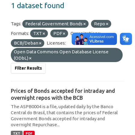
1 dataset found
Tags:
Federal Government Bonds
Repo
Formats:
TXT
PDF
Organizations:
BCB/Deban
Licenses:
Open Data Commons Open Database License
(ODbL)
Filter Results
Prices of Bonds accepted for intraday and
overnight repos with the BCB
The ASPB0004 is a file, updated daily by the Banco
Central do Brasil, that contains the prices of Federal
Government Bonds accepted for intraday and
overnight Repurchase...
TXT
PDF