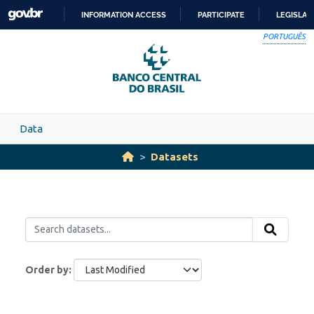
Skip to main content
INFORMATION ACCESS
PARTICIPATE
LEGISLAT
SKIP
PORTUGUÊS
TO
CONTENT
Data
Datasets
Order by