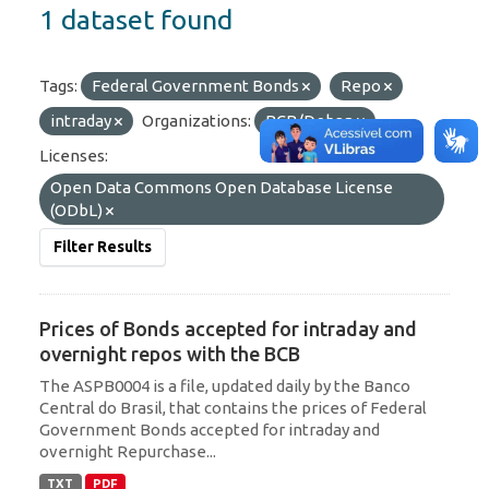
1 dataset found
Tags:
Federal Government Bonds
Repo
intraday
Organizations:
BCB/Deban
Licenses:
Open Data Commons Open Database License
(ODbL)
Filter Results
Prices of Bonds accepted for intraday and
overnight repos with the BCB
The ASPB0004 is a file, updated daily by the Banco
Central do Brasil, that contains the prices of Federal
Government Bonds accepted for intraday and
overnight Repurchase...
TXT
PDF