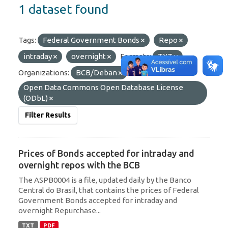
1 dataset found
Tags:
Federal Government Bonds
Repo
intraday
overnight
Formats:
TXT
Organizations:
BCB/Deban
Licenses:
Open Data Commons Open Database License
(ODbL)
Filter Results
Prices of Bonds accepted for intraday and
overnight repos with the BCB
The ASPB0004 is a file, updated daily by the Banco
Central do Brasil, that contains the prices of Federal
Government Bonds accepted for intraday and
overnight Repurchase...
TXT
PDF