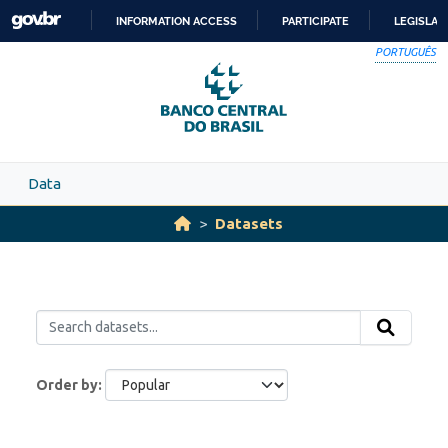
Skip to main content
INFORMATION ACCESS
PARTICIPATE
LEGISLAT
SKIP
PORTUGUÊS
TO
CONTENT
Data
Datasets
Order by