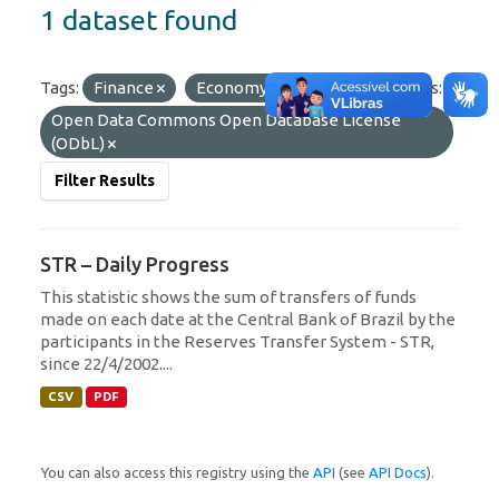
1 dataset found
Tags:
Finance
Economy
SPB
Licenses:
Open Data Commons Open Database License
(ODbL)
Filter Results
STR – Daily Progress
This statistic shows the sum of transfers of funds
made on each date at the Central Bank of Brazil by the
participants in the Reserves Transfer System - STR,
since 22/4/2002....
CSV
PDF
You can also access this registry using the
API
(see
API Docs
).