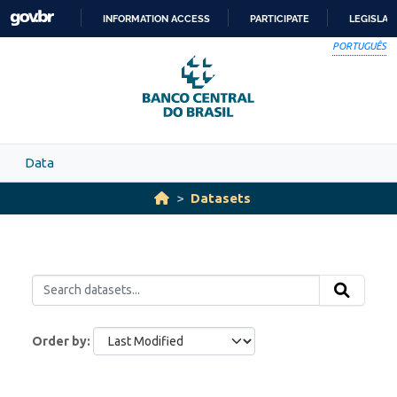
Skip to main content
INFORMATION ACCESS
PARTICIPATE
LEGISLAT
SKIP
PORTUGUÊS
TO
CONTENT
Data
Datasets
Order by