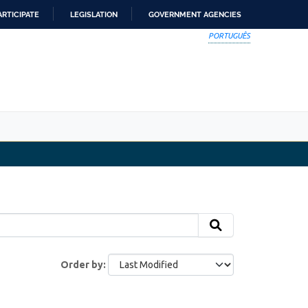
ARTICIPATE
LEGISLATION
GOVERNMENT AGENCIES
PORTUGUÊS
Order by