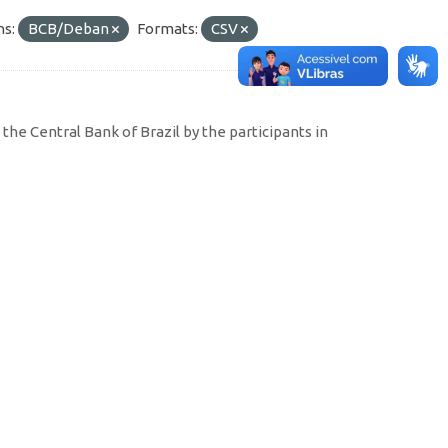
ns:
BCB/Deban
Formats:
CSV
the Central Bank of Brazil by the participants in