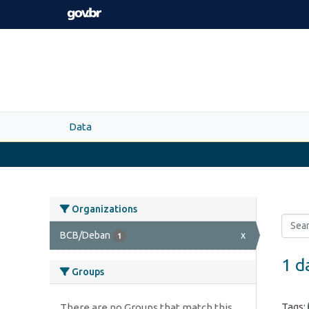
Skip to main content
Data
Organizations
BCB/Deban
x
1
1 d
Groups
Tags:
There are no Groups that match this