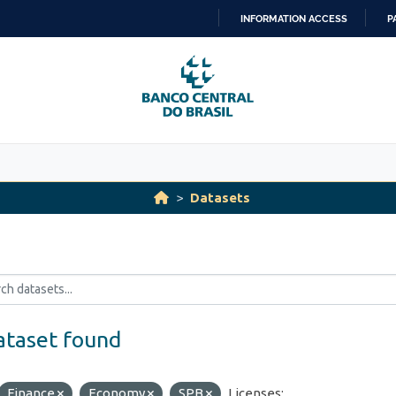
INFORMATION ACCESS
P
SKIP
TO
CONTENT
Datasets
ataset found
Finance
Economy
SPB
Licenses: