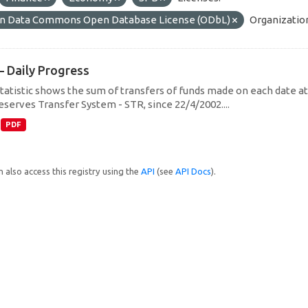
n Data Commons Open Database License (ODbL)
Organizatio
– Daily Progress
statistic shows the sum of transfers of funds made on each date at 
eserves Transfer System - STR, since 22/4/2002....
PDF
 also access this registry using the
API
(see
API Docs
).