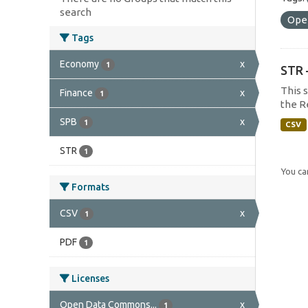
search
Ope
Tags
Economy
x
1
STR 
This 
Finance
x
1
the R
SPB
x
1
CSV
STR
1
You can
Formats
CSV
x
1
PDF
1
Licenses
Open Data Commons...
x
1