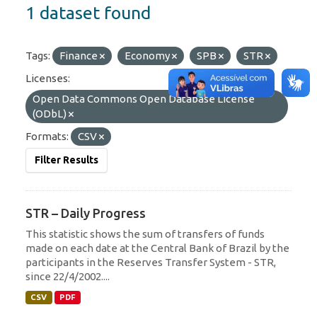
1 dataset found
Tags:
Finance
Economy
SPB
STR
Licenses:
Open Data Commons Open Database License
(ODbL)
Formats:
CSV
Filter Results
STR – Daily Progress
This statistic shows the sum of transfers of funds
made on each date at the Central Bank of Brazil by the
participants in the Reserves Transfer System - STR,
since 22/4/2002....
CSV
PDF