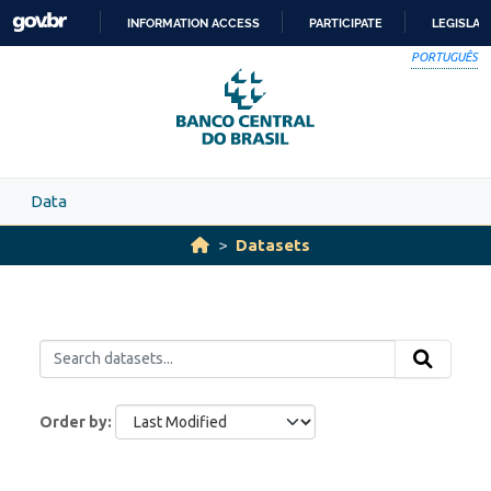
Skip to main content
INFORMATION ACCESS
PARTICIPATE
LEGISLAT
SKIP
PORTUGUÊS
TO
CONTENT
Data
Datasets
Order by