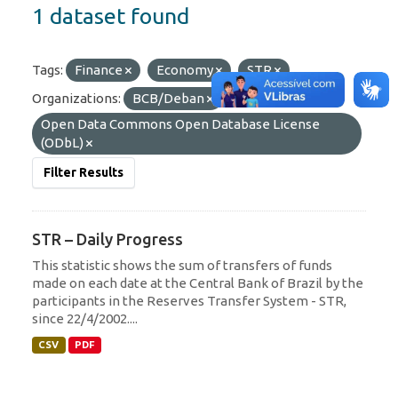
1 dataset found
Tags:
Finance
Economy
STR
Organizations:
BCB/Deban
Licenses:
Open Data Commons Open Database License
(ODbL)
Filter Results
STR – Daily Progress
This statistic shows the sum of transfers of funds
made on each date at the Central Bank of Brazil by the
participants in the Reserves Transfer System - STR,
since 22/4/2002....
CSV
PDF