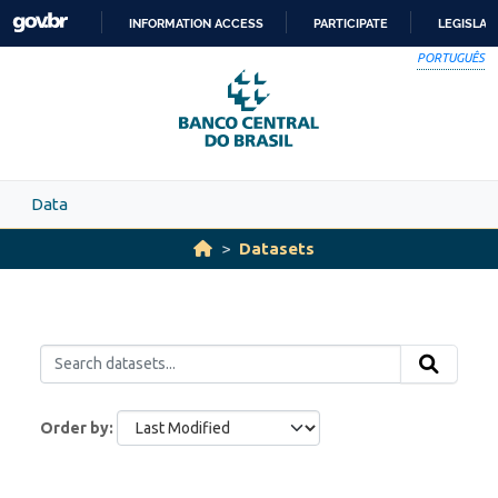
Skip to main content
INFORMATION ACCESS
PARTICIPATE
LEGISLAT
SKIP
PORTUGUÊS
TO
CONTENT
Data
Datasets
Order by