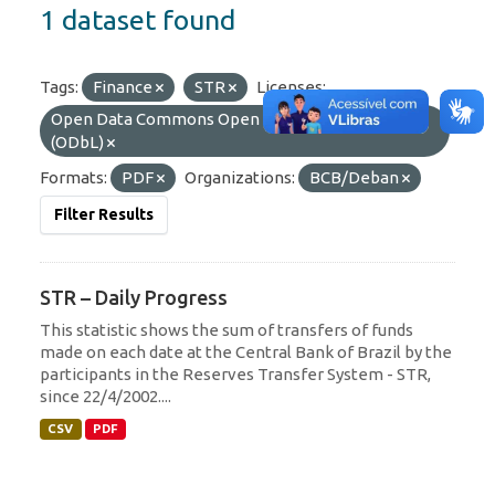
1 dataset found
Tags:
Finance
STR
Licenses:
Open Data Commons Open Database License
(ODbL)
Formats:
PDF
Organizations:
BCB/Deban
Filter Results
STR – Daily Progress
This statistic shows the sum of transfers of funds
made on each date at the Central Bank of Brazil by the
participants in the Reserves Transfer System - STR,
since 22/4/2002....
CSV
PDF