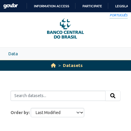
Skip to main content
INFORMATION ACCESS
PARTICIPATE
LEGISLAT
SKIP
PORTUGUÊS
TO
CONTENT
Data
Datasets
Order by