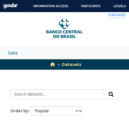
Skip to main content
INFORMATION ACCESS
PARTICIPATE
LEGISLAT
SKIP
PORTUGUÊS
TO
CONTENT
Data
Datasets
Order by