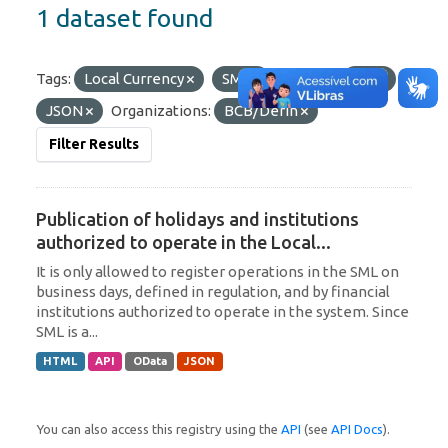
1 dataset found
Tags:
Local Currency
SML
Formats:
API
JSON
Organizations:
BCB/Derin
Filter Results
Publication of holidays and institutions
authorized to operate in the Local...
It is only allowed to register operations in the SML on
business days, defined in regulation, and by financial
institutions authorized to operate in the system. Since
SML is a...
HTML
API
OData
JSON
You can also access this registry using the
API
(see
API Docs
).