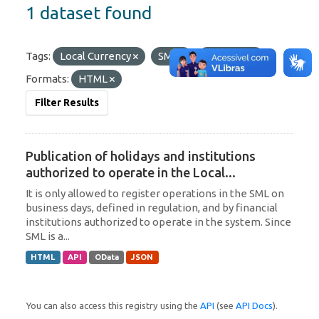
1 dataset found
Tags:
Local Currency
SML
Paraguay
Formats:
HTML
Filter Results
Publication of holidays and institutions
authorized to operate in the Local...
It is only allowed to register operations in the SML on
business days, defined in regulation, and by financial
institutions authorized to operate in the system. Since
SML is a...
HTML
API
OData
JSON
You can also access this registry using the
API
(see
API Docs
).