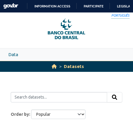
Skip to main content
INFORMATION ACCESS
PARTICIPATE
LEGISLAT
SKIP
PORTUGUÊS
TO
CONTENT
Data
Datasets
Order by