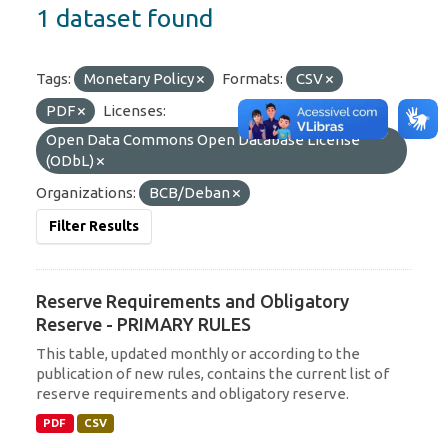
1 dataset found
Tags:
Monetary Policy
Formats:
CSV
PDF
Licenses:
Open Data Commons Open Database License
(ODbL)
Organizations:
BCB/Deban
Filter Results
Reserve Requirements and Obligatory
Reserve - PRIMARY RULES
This table, updated monthly or according to the
publication of new rules, contains the current list of
reserve requirements and obligatory reserve.
PDF
CSV