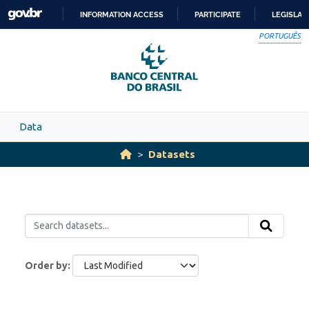
Skip to main content
INFORMATION ACCESS
PARTICIPATE
LEGISLAT
SKIP
PORTUGUÊS
TO
CONTENT
Data
Datasets
Order by