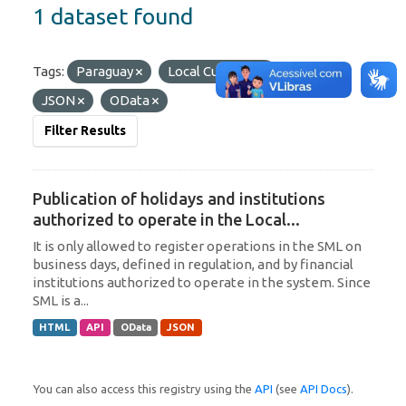
1 dataset found
Tags:
Paraguay
Local Currency
Formats:
JSON
OData
Filter Results
Publication of holidays and institutions
authorized to operate in the Local...
It is only allowed to register operations in the SML on
business days, defined in regulation, and by financial
institutions authorized to operate in the system. Since
SML is a...
HTML
API
OData
JSON
You can also access this registry using the
API
(see
API Docs
).