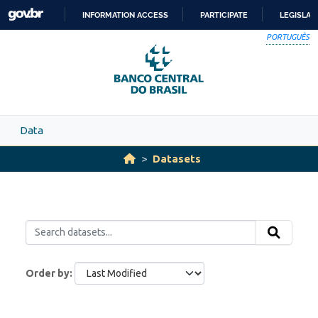
Skip to main content
INFORMATION ACCESS
PARTICIPATE
LEGISLAT
SKIP
PORTUGUÊS
TO
CONTENT
Data
Datasets
Order by