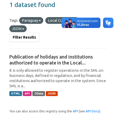
1 dataset found
Tags:
Paraguay
Local Currency
Formats:
JSON
Filter Results
Publication of holidays and institutions
authorized to operate in the Local...
It is only allowed to register operations in the SML on
business days, defined in regulation, and by financial
institutions authorized to operate in the system. Since
SML is a...
HTML
API
OData
JSON
You can also access this registry using the
API
(see
API Docs
).