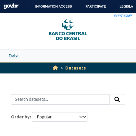
Skip to main content
INFORMATION ACCESS
PARTICIPATE
LEGISLAT
SKIP
PORTUGUÊS
TO
CONTENT
Data
Datasets
Order by