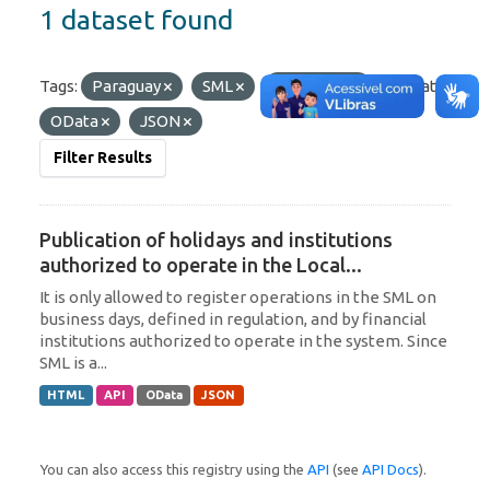
1 dataset found
Tags:
Paraguay
SML
Argentina
Formats:
OData
JSON
Filter Results
Publication of holidays and institutions
authorized to operate in the Local...
It is only allowed to register operations in the SML on
business days, defined in regulation, and by financial
institutions authorized to operate in the system. Since
SML is a...
HTML
API
OData
JSON
You can also access this registry using the
API
(see
API Docs
).