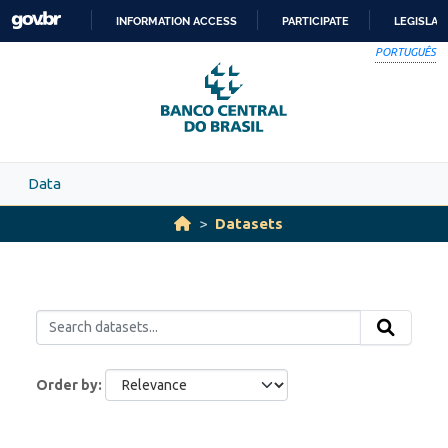
Skip to main content
INFORMATION ACCESS
PARTICIPATE
LEGISLAT
SKIP
PORTUGUÊS
TO
CONTENT
Data
Datasets
Order by