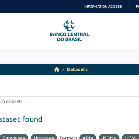
INFORMATION ACCESS
P
SKIP
TO
CONTENT
Datasets
ataset found
Paraguay
Uruguay
Formats:
API
JSON
HTML