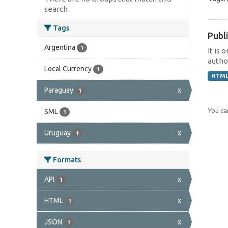
search
Tags
Publi
Argentina
1
It is 
author
Local Currency
1
HTM
Paraguay
x
1
You can
SML
1
Uruguay
x
1
Formats
API
x
1
HTML
x
1
JSON
x
1