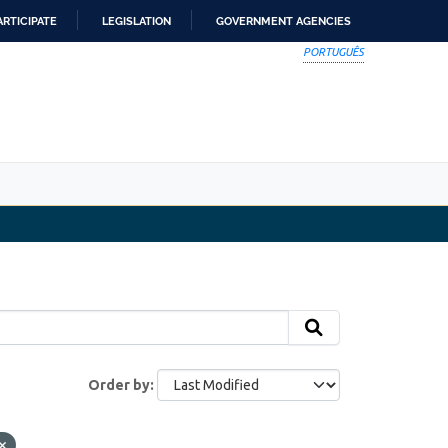
ARTICIPATE
LEGISLATION
GOVERNMENT AGENCIES
PORTUGUÊS
Order by