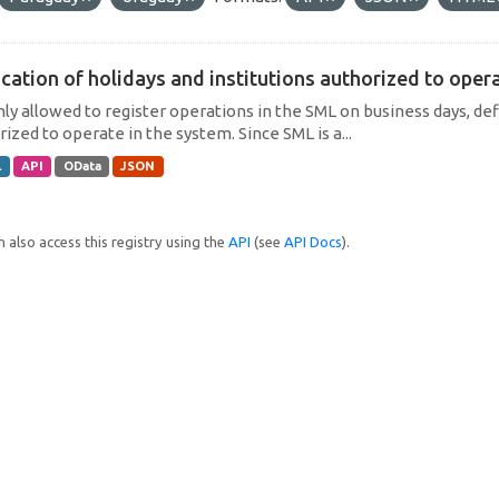
cation of holidays and institutions authorized to operat
only allowed to register operations in the SML on business days, def
ized to operate in the system. Since SML is a...
L
API
OData
JSON
 also access this registry using the
API
(see
API Docs
).