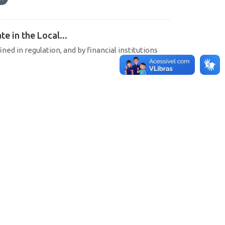
e in the Local...
ined in regulation, and by financial institutions