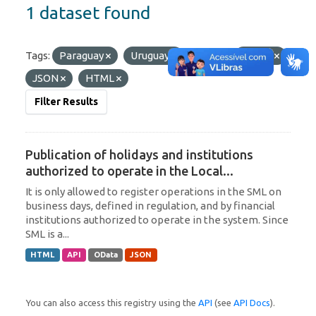
1 dataset found
Tags:
Paraguay
Uruguay
Formats:
OData
JSON
HTML
Filter Results
Publication of holidays and institutions
authorized to operate in the Local...
It is only allowed to register operations in the SML on
business days, defined in regulation, and by financial
institutions authorized to operate in the system. Since
SML is a...
HTML
API
OData
JSON
You can also access this registry using the
API
(see
API Docs
).