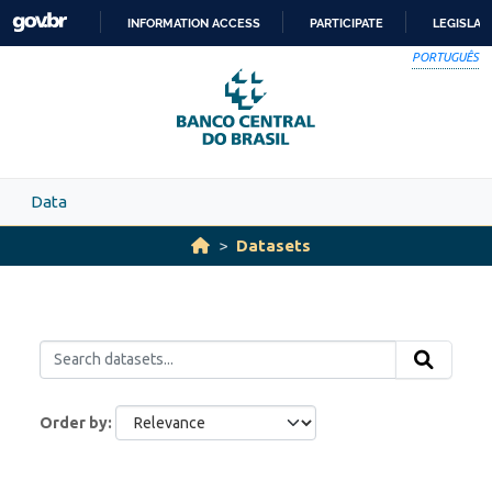
Skip to main content
INFORMATION ACCESS
PARTICIPATE
LEGISLAT
SKIP
PORTUGUÊS
TO
CONTENT
Data
Datasets
Order by