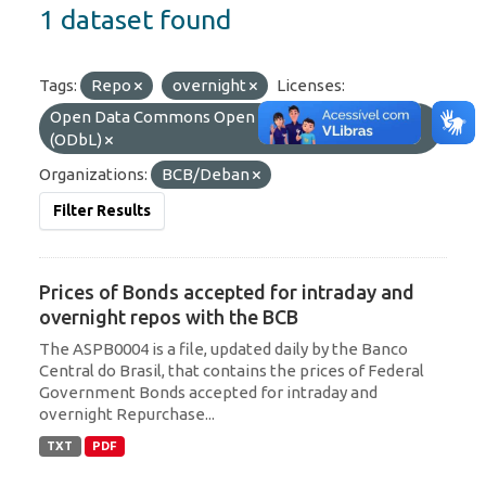
1 dataset found
Tags:
Repo
overnight
Licenses:
Open Data Commons Open Database License
(ODbL)
Organizations:
BCB/Deban
Filter Results
Prices of Bonds accepted for intraday and
overnight repos with the BCB
The ASPB0004 is a file, updated daily by the Banco
Central do Brasil, that contains the prices of Federal
Government Bonds accepted for intraday and
overnight Repurchase...
TXT
PDF