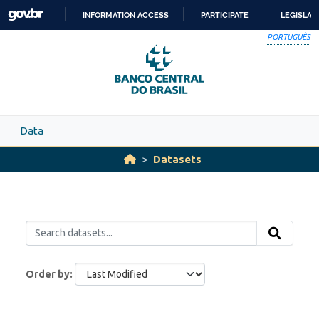
Skip to main content
INFORMATION ACCESS
PARTICIPATE
LEGISLAT
SKIP
PORTUGUÊS
TO
CONTENT
Data
Datasets
Order by