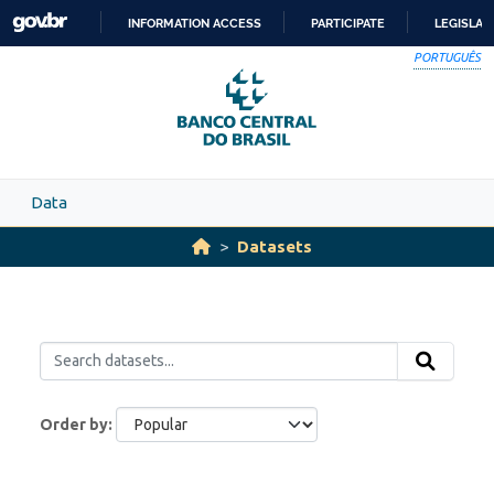
Skip to main content
INFORMATION ACCESS
PARTICIPATE
LEGISLAT
SKIP
PORTUGUÊS
TO
CONTENT
Data
Datasets
Order by