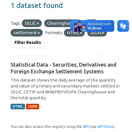
1 dataset found
Tags:
SELIC
Clearinghouse
C3
settlement
Formats:
HTML
JSON
Filter Results
Statistical Data - Securities, Derivatives and
Foreign Exchange Settlement Systems
This dataset shows the daily average of the quantity
and value of primary and secondary markets settled in
SELIC, CETIP and BM&FBOVESPA Clearinghouse and
the total quantity...
HTML
JSON
You can also access this registry using the
API
(see
API Docs
).