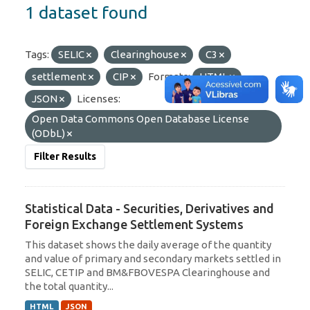
1 dataset found
Tags:
SELIC
Clearinghouse
C3
settlement
CIP
Formats:
HTML
JSON
Licenses:
Open Data Commons Open Database License
(ODbL)
Filter Results
Statistical Data - Securities, Derivatives and
Foreign Exchange Settlement Systems
This dataset shows the daily average of the quantity
and value of primary and secondary markets settled in
SELIC, CETIP and BM&FBOVESPA Clearinghouse and
the total quantity...
HTML
JSON