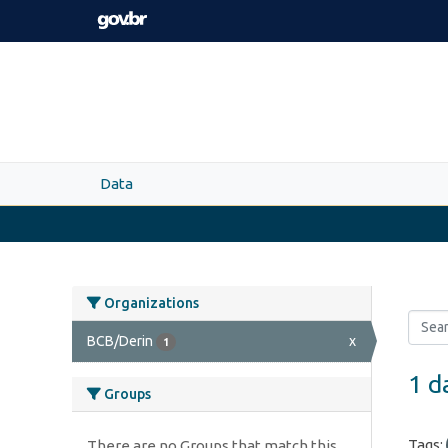
Skip to main content
Data
Organizations
BCB/Derin
x
1
1 d
Groups
Tags:
There are no Groups that match this