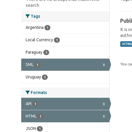
search
Tags
Publi
Argentina
1
It is 
author
Local Currency
1
HTM
Paraguay
1
You can
SML
x
1
Uruguay
1
Formats
API
x
1
HTML
x
1
JSON
1