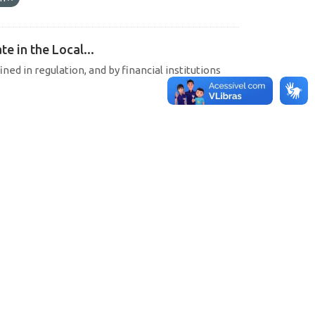
e in the Local...
ined in regulation, and by financial institutions