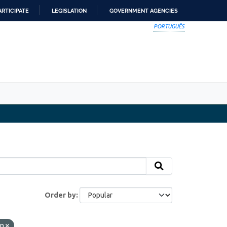
ARTICIPATE
LEGISLATION
GOVERNMENT AGENCIES
PORTUGUÊS
Order by
in