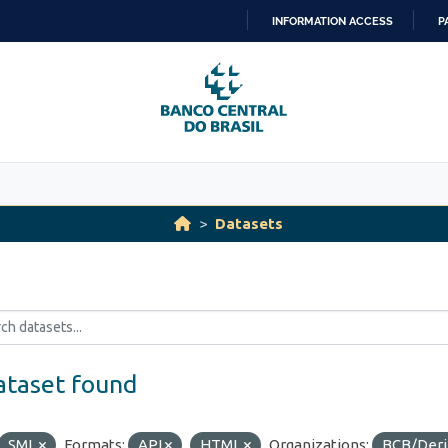
INFORMATION ACCESS
P
SKIP
TO
CONTENT
Datasets
ataset found
SML
Formats:
API
HTML
Organizations:
BCB/Der