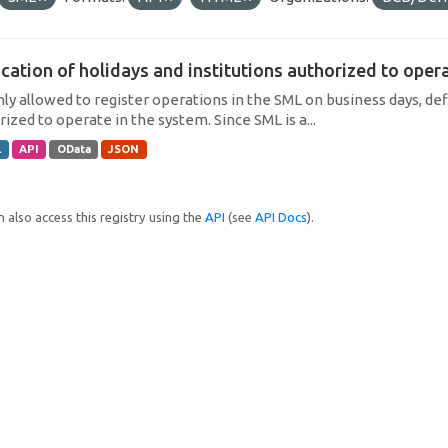
cation of holidays and institutions authorized to operat
only allowed to register operations in the SML on business days, def
ized to operate in the system. Since SML is a...
L
API
OData
JSON
 also access this registry using the
API
(see
API Docs
).