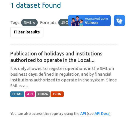
1 dataset found
Tags:
SML
Formats:
JSON
OData
Filter Results
Publication of holidays and institutions
authorized to operate in the Local...
It is only allowed to register operations in the SML on
business days, defined in regulation, and by financial
institutions authorized to operate in the system. Since
SML is a...
HTML
API
OData
JSON
You can also access this registry using the
API
(see
API Docs
).