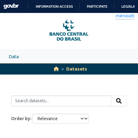
Skip to main content
INFORMATION ACCESS
PARTICIPATE
LEGISLAT
SKIP
PORTUGUÊS
TO
CONTENT
Data
Datasets
Order by