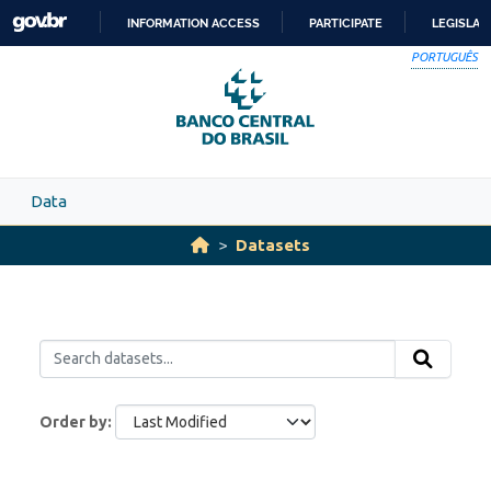
Skip to main content
INFORMATION ACCESS
PARTICIPATE
LEGISLAT
SKIP
PORTUGUÊS
TO
CONTENT
Data
Datasets
Order by