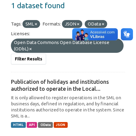
1 dataset found
Tags:
SML
Formats:
JSON
OData
Licenses:
Open Data Commons Open Database License
(ODbL)
Filter Results
Publication of holidays and institutions
authorized to operate in the Local...
It is only allowed to register operations in the SML on
business days, defined in regulation, and by financial
institutions authorized to operate in the system. Since
SML is a...
HTML
API
OData
JSON