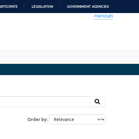
ARTICIPATE
LEGISLATION
GOVERNMENT AGENCIES
PORTUGUÊS
Order by