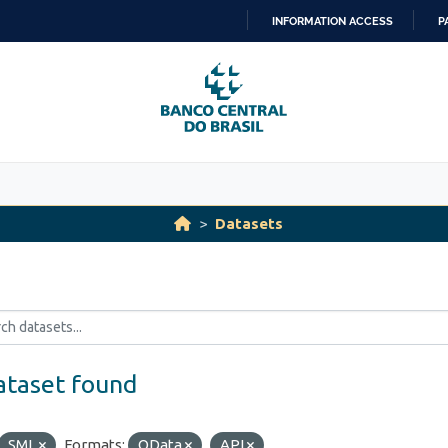
INFORMATION ACCESS
P
SKIP
TO
CONTENT
Datasets
ataset found
SML
Formats:
OData
API