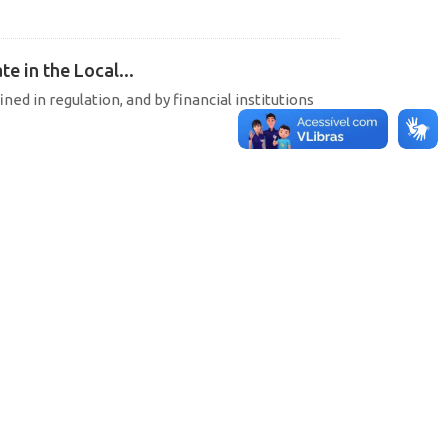
e in the Local...
ined in regulation, and by financial institutions