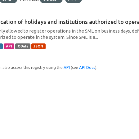
cation of holidays and institutions authorized to operat
only allowed to register operations in the SML on business days, def
ized to operate in the system. Since SML is a...
L
API
OData
JSON
 also access this registry using the
API
(see
API Docs
).