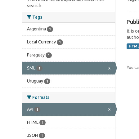
search
Tags
Publi
Argentina
1
It is 
author
Local Currency
1
HTM
Paraguay
1
You can
SML
x
1
Uruguay
1
Formats
API
x
1
HTML
1
JSON
1